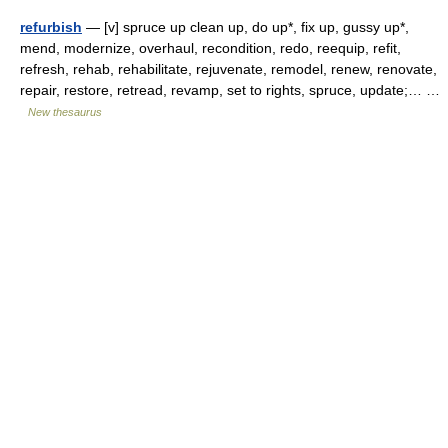
refurbish
— [v] spruce up clean up, do up*, fix up, gussy up*,
mend, modernize, overhaul, recondition, redo, reequip, refit,
refresh, rehab, rehabilitate, rejuvenate, remodel, renew, renovate,
repair, restore, retread, revamp, set to rights, spruce, update;… …
New thesaurus