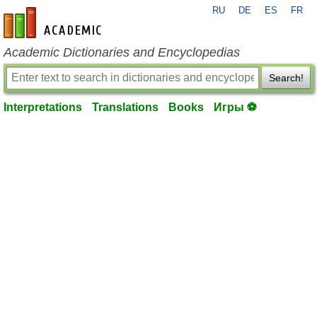
RU
DE
ES
FR
en-academic.com
Academic Dictionaries and Encyclopedias
Search!
Interpretations
Translations
Books
Игры ⚽