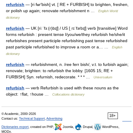
refurbish
— [ri fʉr′bish] vt. [ RE + FURBISH] to brighten, freshen,
or polish up again; renovate refurbishment n …
English World
dictionary
refurbish
— UK [riːˈfɜː(r)bɪʃ] / US [ˌrɪˈfɜrbɪʃ] verb [transitive] Word
forms refurbish : present tense I/you/we/they refurbish he/she/it
refurbishes present participle refurbishing past tense refurbished
past participle refurbished to improve a room or a… …
English
dictionary
refurbish
— refurbishment, n. /ree ferr bish/, v.t. to furbish again;
renovate; brighten: to refurbish the lobby. [1605 15; RE +
FURBISH] Syn. refurnish, redecorate. * * * …
Universalium
refurbish
— verb Refurbish is used with these nouns as the
object: ↑flat, ↑house …
Collocations dictionary
© Academic, 2000-2026
18+
Contact us:
Technical Support
,
Advertising
Dictionaries export
, created on PHP,
Joomla,
Drupal,
WordPress,
MODx.