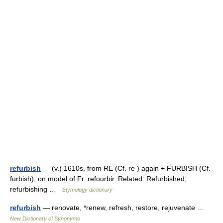
refurbish
— (v.) 1610s, from RE (Cf. re ) again + FURBISH (Cf.
furbish), on model of Fr. refourbir. Related: Refurbished;
refurbishing …
Etymology dictionary
refurbish
— renovate, *renew, refresh, restore, rejuvenate …
New Dictionary of Synonyms