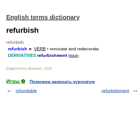
English terms dictionary
refurbish
refurbish
refurbish
►
VERB
▪
renovate and redecorate.
DERIVATIVES
refurbishment
noun
.
English terms dictionary
.
2015
.
Игры ⚽
Поможем написать курсовую
refundable
refurbishment