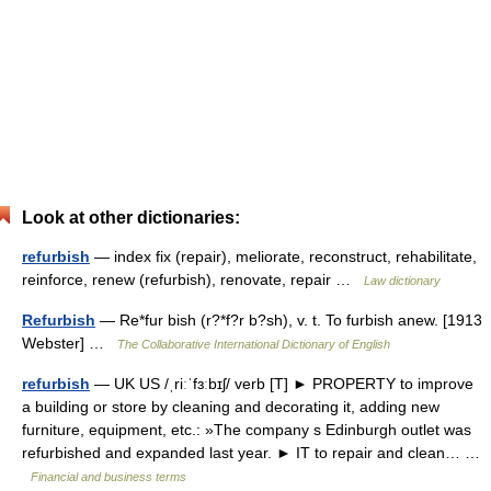
Look at other dictionaries:
refurbish
— index fix (repair), meliorate, reconstruct, rehabilitate,
reinforce, renew (refurbish), renovate, repair …
Law dictionary
Refurbish
— Re*fur bish (r?*f?r b?sh), v. t. To furbish anew. [1913
Webster] …
The Collaborative International Dictionary of English
refurbish
— UK US /ˌriːˈfɜːbɪʃ/ verb [T] ► PROPERTY to improve
a building or store by cleaning and decorating it, adding new
furniture, equipment, etc.: »The company s Edinburgh outlet was
refurbished and expanded last year. ► IT to repair and clean… …
Financial and business terms